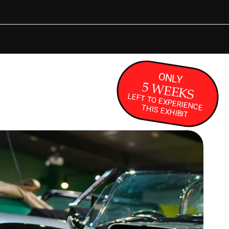
KING
ONLY
5 WEEKS
LEFT TO EXPERIENCE THIS EXHIBIT