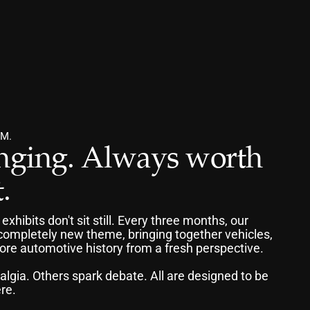
M.
ging. Always worth 
.
ibits don't sit still. Every three months, our 
mpletely new theme, bringing together vehicles, 
lore automotive history from a fresh perspective.
algia. Others spark debate. All are designed to be 
re.