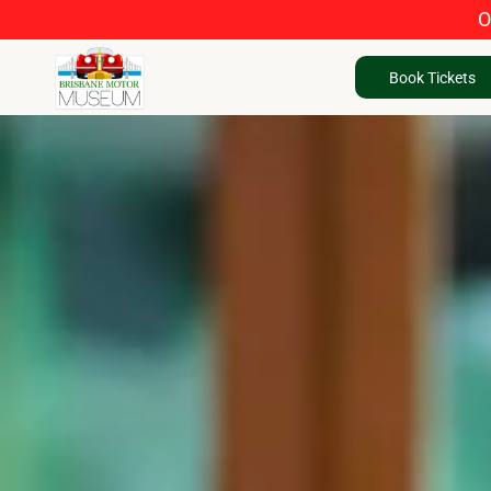
O
Book Tickets
Book Tickets