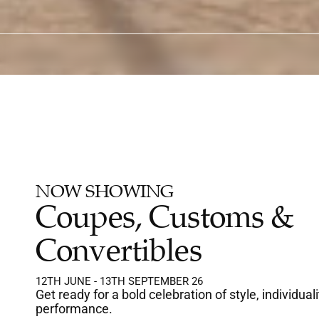
IDS UNDER 12 ARE FREE
LICENSED ON-SITE CAFE
FULLY AIR-CO
NOW SHOWING
Coupes, Customs & 
Convertibles
12TH JUNE - 13TH SEPTEMBER 26
Get ready for a bold celebration of style, individuali
performance.