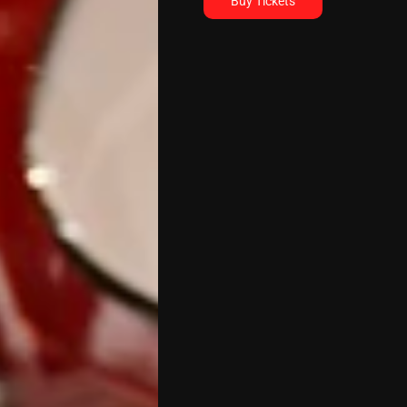
Buy Tickets