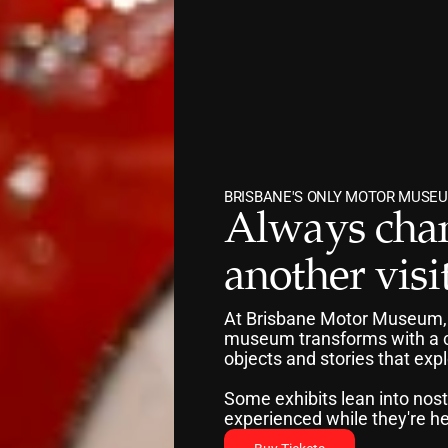
BRISBANE'S ONLY MOTOR MUSEU
Always chan
another visit
At Brisbane Motor Museum, exh
museum transforms with a co
objects and stories that exp
Some exhibits lean into nost
experienced while they're he