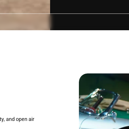
NDITIONED
WHEELCHAIR/PRAM ACCESSIBLE
UNDERCOVER PAR
ty, and open air 